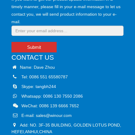
timely manner, please fill in your e-mail message to let us
contact you, we will send product information to your e-
mail.
Submit
CONTACT US
Name: Dave Zhou
Tel: 0086 551 65580787
Skype:
tangbh244
Whatsapp:
0086 130 7550 2086
WeChat: 0086 139 6666 7652
E-mail:
sales@winour.com
Add: NO. 3F-35 BUILDING, GOLDEN LOTUS POND,
HEFEI,ANHUI,CHINA