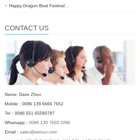
Happy Dragon Boat Festival…
CONTACT US
Name: Dave Zhou
Mobile：0086 139 6666 7652
Tel：0086 551 65580787
Whatsapp：
0086 130 7550 2086
Email：
sales@winour.com