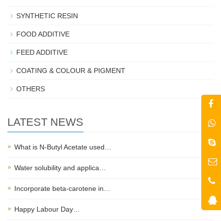
SYNTHETIC RESIN
FOOD ADDITIVE
FEED ADDITIVE
COATING & COLOUR & PIGMENT
OTHERS
LATEST NEWS
What is N-Butyl Acetate used…
Water solubility and applica…
Incorporate beta-carotene in…
Happy Labour Day…