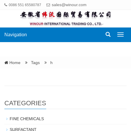
sales@winour.com
0086 551 65580787
Navigation
Navig
Home
Tags
h
CATEGORIES
FINE CHEMICALS
SURFACTANT