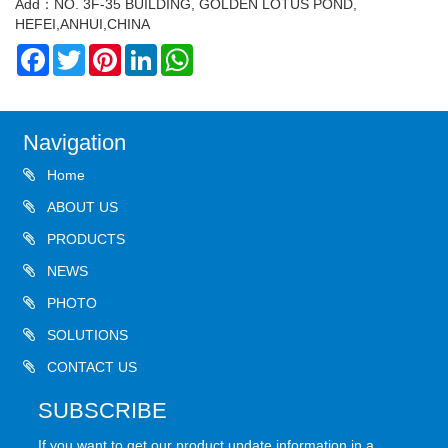
Add：NO. 3F-35 BUILDING, GOLDEN LOTUS POND,
HEFEI,ANHUI,CHINA
Facebook
Twitter
Pinterest
LinkedIn
WhatsApp
Navigation
Home
ABOUT US
PRODUCTS
NEWS
PHOTO
SOLUTIONS
CONTACT US
SUBSCRIBE
If you want to get our product update information in a