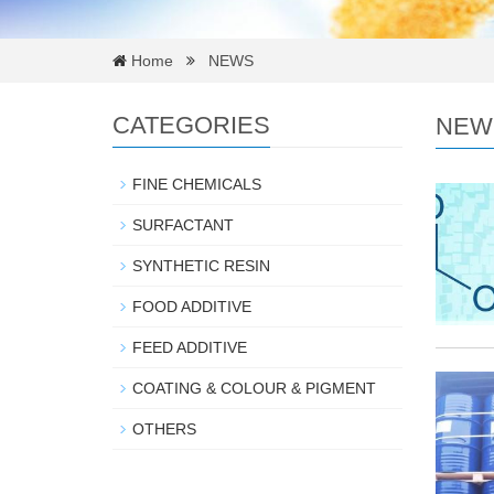
Home
NEWS
CATEGORIES
NEW
FINE CHEMICALS
SURFACTANT
SYNTHETIC RESIN
FOOD ADDITIVE
FEED ADDITIVE
COATING & COLOUR & PIGMENT
OTHERS