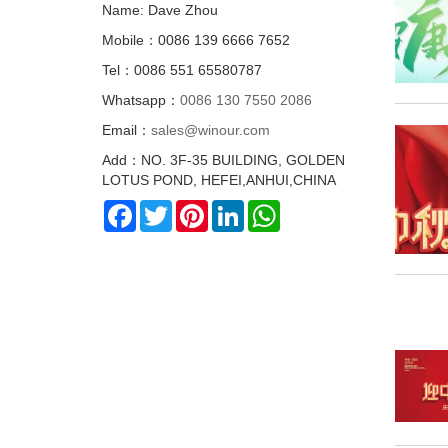
Name: Dave Zhou
Mobile：0086 139 6666 7652
Tel：0086 551 65580787
Whatsapp：
0086 130 7550 2086
Email：
sales@winour.com
Add：NO. 3F-35 BUILDING, GOLDEN
LOTUS POND, HEFEI,ANHUI,CHINA
Facebook
Twitter
Pinterest
LinkedIn
WhatsApp