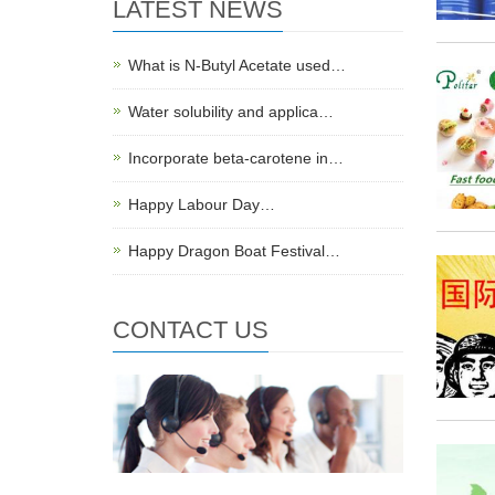
LATEST NEWS
What is N-Butyl Acetate used…
Water solubility and applica…
Incorporate beta-carotene in…
Happy Labour Day…
Happy Dragon Boat Festival…
CONTACT US