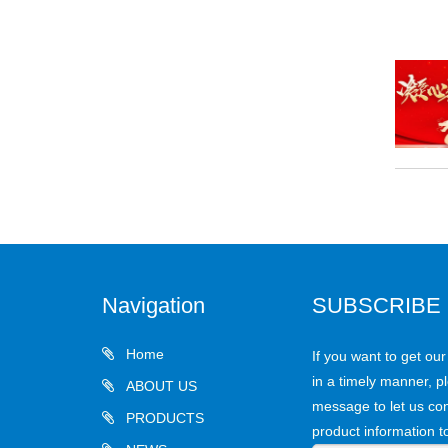
Navigation
SUBSCRIBE
Home
If you want to get ou
in a timely manner, pl
ABOUT US
message to let us con
PRODUCTS
product information t