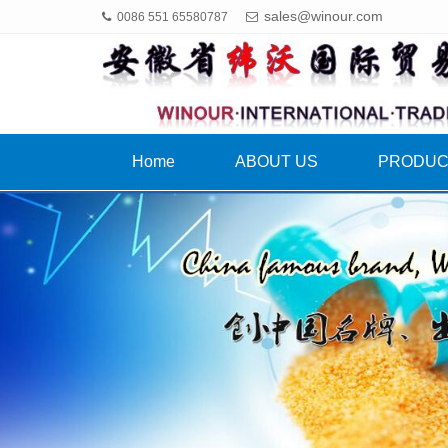
sales@winour.com
0086 551 65580787
Home
ABOUT US
PRODU