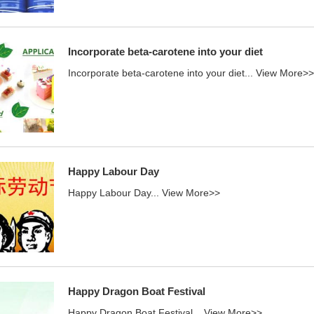
Incorporate beta-carotene into your diet
Incorporate beta-carotene into your diet...
View More>>
Happy Labour Day
Happy Labour Day...
View More>>
Happy Dragon Boat Festival
Happy Dragon Boat Festival...
View More>>