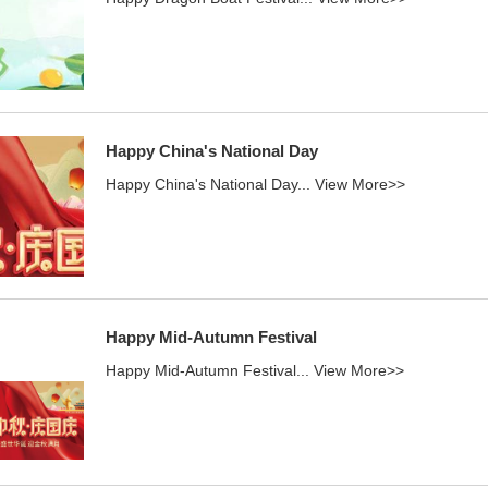
Happy China's National Day
Happy China's National Day...
View More>>
Happy Mid-Autumn Festival
Happy Mid-Autumn Festival...
View More>>