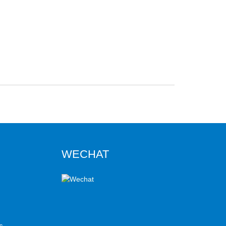
WECHAT