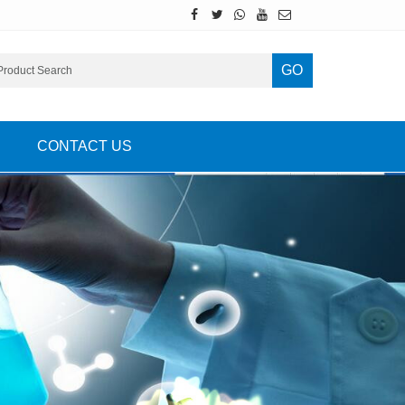
GO
CONTACT US