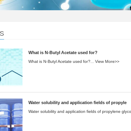
S
What is N-Butyl Acetate used for?
What is N-Butyl Acetate used for?...
View More>>
Water solubility and application fields of propyle
Water solubility and application fields of propylene glyco