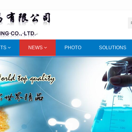
CTS
NEWS
PHOTO
SOLUTIONS