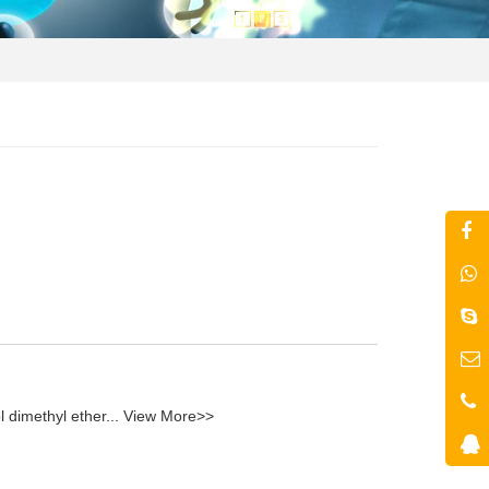
l dimethyl ether...
View More>>