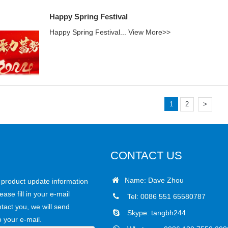
Happy Spring Festival
Happy Spring Festival...
View More>>
1
2
>
CONTACT US
Name: Dave Zhou
r product update information
ease fill in your e-mail
Tel: 0086 551 65580787
tact you, we will send
Skype:
tangbh244
o your e-mail.