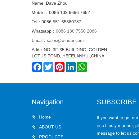
Name: Dave Zhou
Mobile：0086 139 6666 7652
Tel：0086 551 65580787
Whatsapp：
0086 130 7550 2086
Email：
sales@winour.com
Add：NO. 3F-35 BUILDING, GOLDEN
LOTUS POND, HEFEI,ANHUI,CHINA
Facebook
Twitter
Pinterest
LinkedIn
WhatsApp
Navigation
SUBSCRIBE
Home
If you want to get ou
in a timely manner, pl
ABOUT US
message to let us con
PRODUCTS