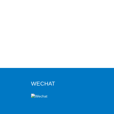
WECHAT