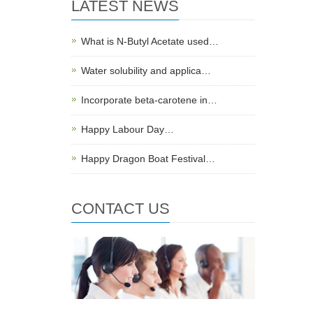
LATEST NEWS
What is N-Butyl Acetate used…
Water solubility and applica…
Incorporate beta-carotene in…
Happy Labour Day…
Happy Dragon Boat Festival…
CONTACT US