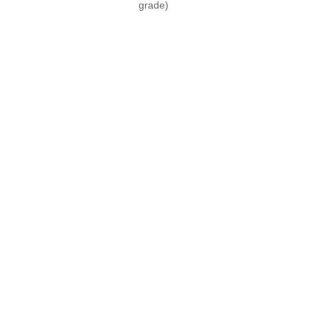
grade)