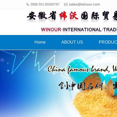
sales@winour.com
0086 551 65580787
Home
ABOUT US
PRODU