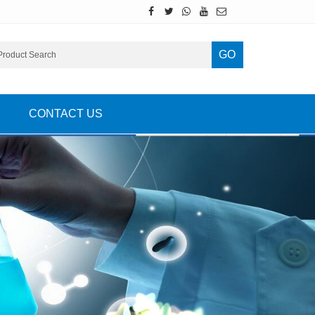
GO
CONTACT US