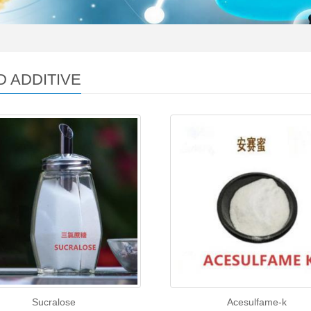
 ADDITIVE
Sucralose
Acesulfame-k