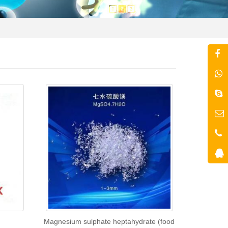
Magnesium sulphate heptahydrate (food