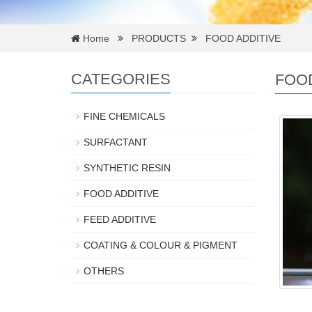
Home
PRODUCTS
FOOD ADDITIVE
CATEGORIES
FOOD
FINE CHEMICALS
SURFACTANT
SYNTHETIC RESIN
FOOD ADDITIVE
FEED ADDITIVE
COATING & COLOUR & PIGMENT
OTHERS