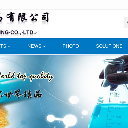
CTS
NEWS
PHOTO
SOLUTIONS