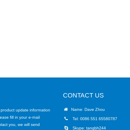
CONTACT US
Name: Dave Zhou
r product update information
ease fill in your e-mail
Tel: 0086 551 65580787
tact you, we will send
Skype:
tangbh244