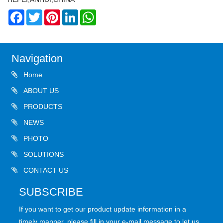
Facebook
Twitter
Pinterest
LinkedIn
WhatsApp
Navigation
Home
ABOUT US
PRODUCTS
NEWS
PHOTO
SOLUTIONS
CONTACT US
SUBSCRIBE
If you want to get our product update information in a
timely manner, please fill in your e-mail message to let us