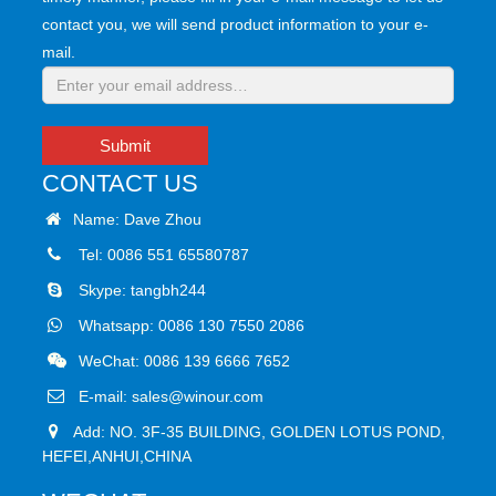
contact you, we will send product information to your e-
mail.
Submit
CONTACT US
Name: Dave Zhou
Tel: 0086 551 65580787
Skype:
tangbh244
Whatsapp:
0086 130 7550 2086
WeChat: 0086 139 6666 7652
E-mail:
sales@winour.com
Add: NO. 3F-35 BUILDING, GOLDEN LOTUS POND,
HEFEI,ANHUI,CHINA