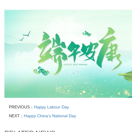
PREVIOUS：
Happy Labour Day
NEXT：
Happy China's National Day