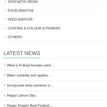
SYNTHETIC RESIN
FOOD ADDITIVE
FEED ADDITIVE
COATING & COLOUR & PIGMENT
OTHERS
LATEST NEWS
What is N-Butyl Acetate used…
Water solubility and applica…
Incorporate beta-carotene in…
Happy Labour Day…
Happy Dragon Boat Festival…