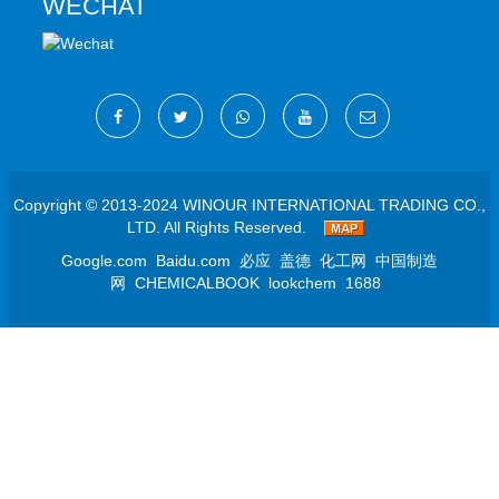
WECHAT
Copyright © 2013-2024 WINOUR INTERNATIONAL TRADING CO.,
LTD. All Rights Reserved.
Google.com
Baidu.com
必应
盖德
化工网
中国制造
网
CHEMICALBOOK
lookchem
1688