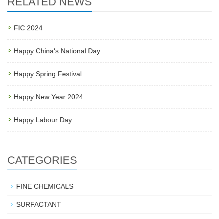
RELATED NEWS
FIC 2024
Happy China's National Day
Happy Spring Festival
Happy New Year 2024
Happy Labour Day
CATEGORIES
FINE CHEMICALS
SURFACTANT