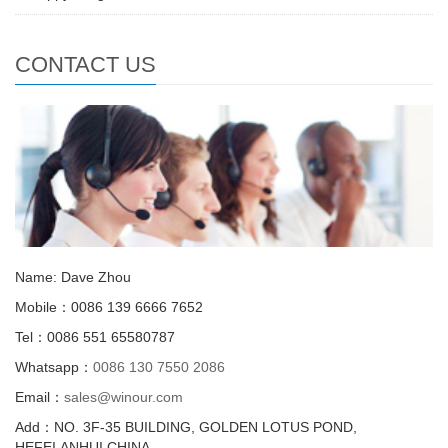
CONTACT US
Name: Dave Zhou
Mobile：0086 139 6666 7652
Tel：0086 551 65580787
Whatsapp：
0086 130 7550 2086
Email：
sales@winour.com
Add：NO. 3F-35 BUILDING, GOLDEN LOTUS POND,
HEFEI,ANHUI,CHINA