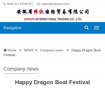
sales@winour.com
0086 551 65580787
Navigation
Navig
Home
NEWS
Company news
Happy Dragon Boat
Festival…
Company news
Happy Dragon Boat Festival