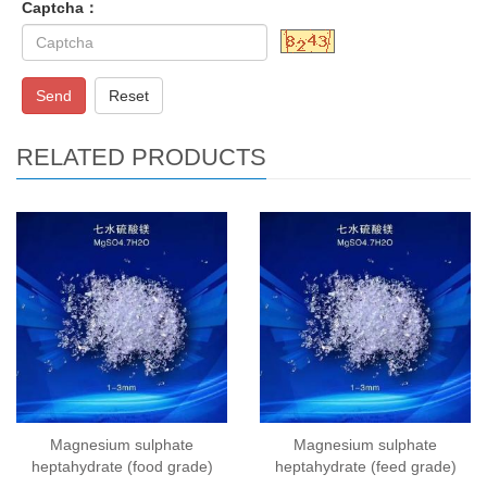
Captcha：
Send
Reset
RELATED PRODUCTS
Magnesium sulphate
Magnesium sulphate
heptahydrate (food grade)
heptahydrate (feed grade)