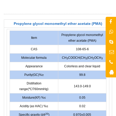
Propylene glycol monomethyl ether acetate (PMA)
Propylene glycol monomethyl
Item
ether acetate (PMA)
CAS
108-65-6
Molecular formula
CH
COOCH(CH
)CH
OCH
3
3
2
3
Appearance
Colorless and clear liquid
Purity(GC)%≥
99.8
Distillation
143.0-149.0
range(℃/760mmHg)
Moisture(KF) %≤
0.05
Acidity (as HAC) %≤
0.02
20
Specific gravity (d4
)
0.970±0.005