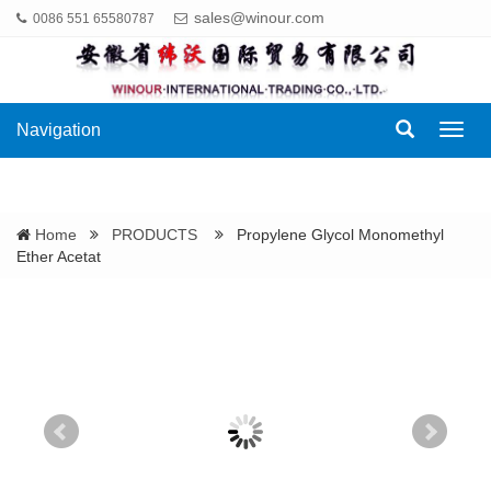
sales@winour.com
0086 551 65580787
Navigation
Navig
Home
PRODUCTS
Propylene Glycol Monomethyl
Ether Acetat