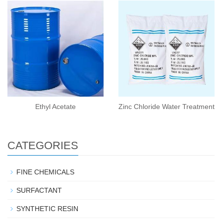
Ethyl Acetate
Zinc Chloride Water Treatment
CATEGORIES
FINE CHEMICALS
SURFACTANT
SYNTHETIC RESIN