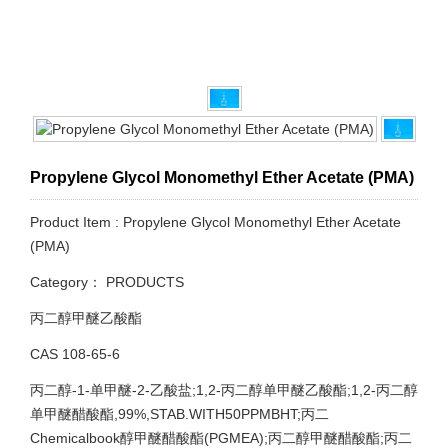
Propylene Glycol Monomethyl Ether Acetate (PMA)
Product Item : Propylene Glycol Monomethyl Ether Acetate
(PMA)
Category：
PRODUCTS
丙二醇甲醚乙酸酯
CAS 108-65-6
丙二醇-1-单甲醚-2-乙酸盐;1,2-丙二醇单甲醚乙酸酯;1,2-丙二醇
单甲醚醋酸酯,99%,STAB.WITH50PPMBHT;丙二
Chemicalbook醇甲醚醋酸酯(PGMEA);丙二醇甲醚醋酸酯;丙二