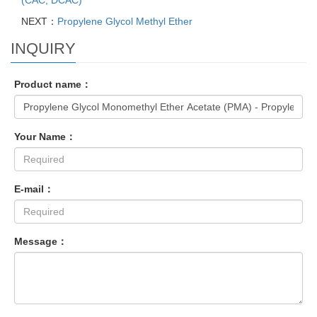
(CAC, DCAC)
NEXT：
Propylene Glycol Methyl Ether
INQUIRY
Product name：
Your Name：
E-mail：
Message：