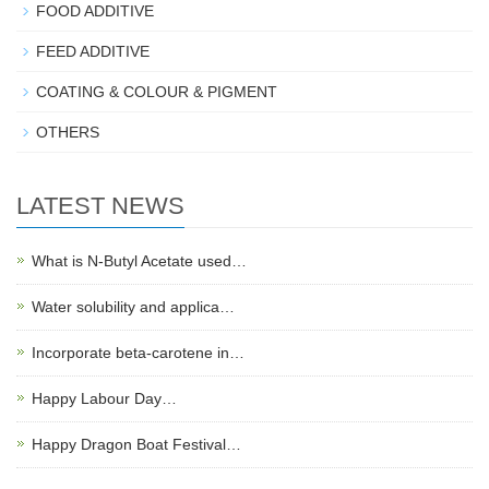
FOOD ADDITIVE
FEED ADDITIVE
COATING & COLOUR & PIGMENT
OTHERS
LATEST NEWS
What is N-Butyl Acetate used…
Water solubility and applica…
Incorporate beta-carotene in…
Happy Labour Day…
Happy Dragon Boat Festival…