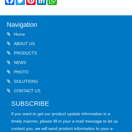
Navigation
Home
ABOUT US
PRODUCTS
NEWS
PHOTO
SOLUTIONS
CONTACT US
SUBSCRIBE
If you want to get our product update information in a
timely manner, please fill in your e-mail message to let us
contact you, we will send product information to your e-