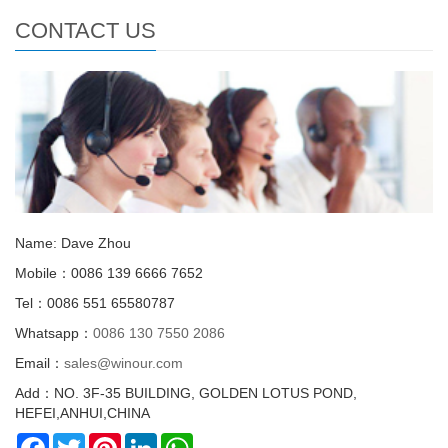
CONTACT US
Name: Dave Zhou
Mobile：0086 139 6666 7652
Tel：0086 551 65580787
Whatsapp：
0086 130 7550 2086
Email：
sales@winour.com
Add：NO. 3F-35 BUILDING, GOLDEN LOTUS POND,
HEFEI,ANHUI,CHINA
Facebook
Twitter
Pinterest
LinkedIn
WhatsApp