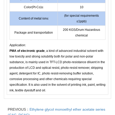
Color(Pt-Co)≤
10
(for special requirements
Content of metal ion≤
≤1ppb)
200 KGS/Drum Hazardous
Package and transportation
chemical
Application:
PMA of electronic grade
, a kind of advanced industrial solvent with
low toxicity and strong solubility both for polar and non-polar
substance, is mainly used in TFT-LCD photo-resistance diluent in the
production of LCD and optical resist, photo-resist remover, stripping
agent, detergent for IC, photo resist-removing buffer solution,
corrosive processing and other chemicals requiring special
specification. It is also used in the solvent of printing ink, paint, writing
ink, textile dyestuff and oil.
PREVIOUS：
Ethylene glycol monoethyl ether acetate series