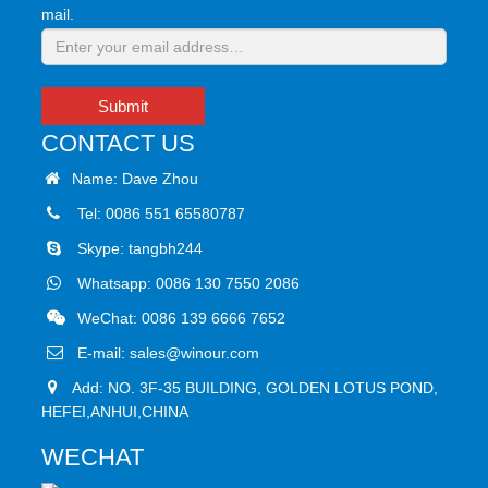
mail.
Submit
CONTACT US
Name: Dave Zhou
Tel: 0086 551 65580787
Skype:
tangbh244
Whatsapp:
0086 130 7550 2086
WeChat: 0086 139 6666 7652
E-mail:
sales@winour.com
Add: NO. 3F-35 BUILDING, GOLDEN LOTUS POND,
HEFEI,ANHUI,CHINA
WECHAT