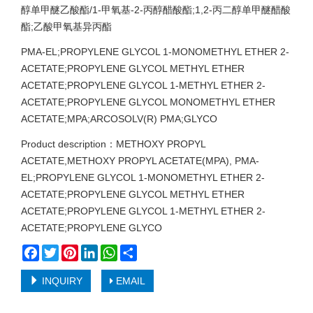
醇单甲醚乙酸酯/1-甲氧基-2-丙醇醋酸酯;1,2-丙二醇单甲醚醋酸
酯;乙酸甲氧基异丙酯
PMA-EL;PROPYLENE GLYCOL 1-MONOMETHYL ETHER 2-
ACETATE;PROPYLENE GLYCOL METHYL ETHER
ACETATE;PROPYLENE GLYCOL 1-METHYL ETHER 2-
ACETATE;PROPYLENE GLYCOL MONOMETHYL ETHER
ACETATE;MPA;ARCOSOLV(R) PMA;GLYCO
Product description：METHOXY PROPYL
ACETATE,METHOXY PROPYL ACETATE(MPA), PMA-
EL;PROPYLENE GLYCOL 1-MONOMETHYL ETHER 2-
ACETATE;PROPYLENE GLYCOL METHYL ETHER
ACETATE;PROPYLENE GLYCOL 1-METHYL ETHER 2-
ACETATE;PROPYLENE GLYCO
Facebook
Twitter
Pinterest
LinkedIn
WhatsApp
Share
INQUIRY
EMAIL