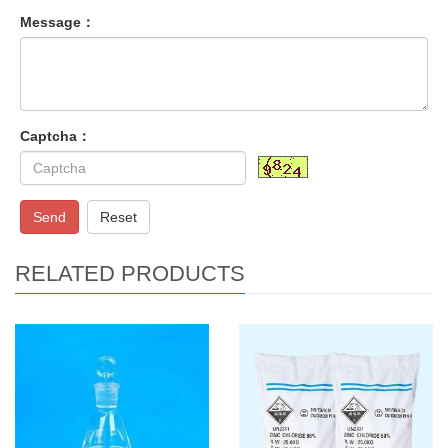
Message：
Captcha：
Send
Reset
RELATED PRODUCTS