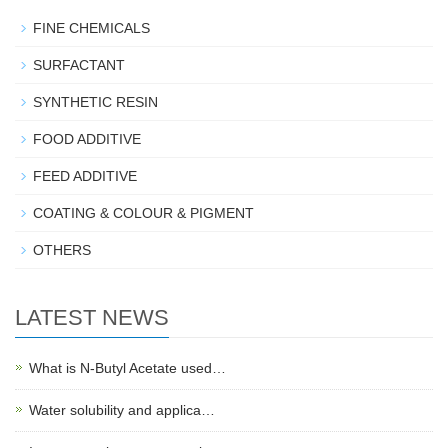
FINE CHEMICALS
SURFACTANT
SYNTHETIC RESIN
FOOD ADDITIVE
FEED ADDITIVE
COATING & COLOUR & PIGMENT
OTHERS
LATEST NEWS
What is N-Butyl Acetate used…
Water solubility and applica…