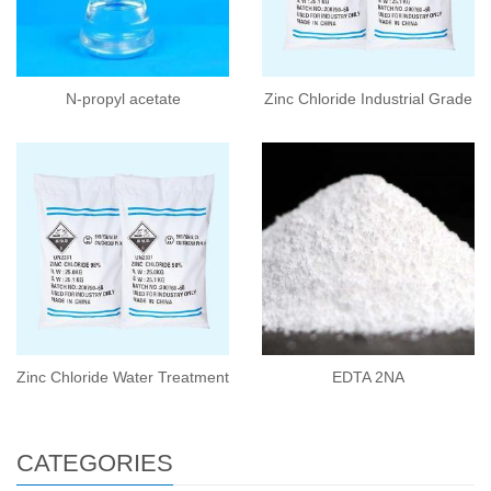
N-propyl acetate
Zinc Chloride Industrial Grade
Zinc Chloride Water Treatment
EDTA 2NA
CATEGORIES