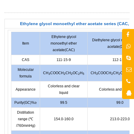
Ethylene glycol monoethyl ether acetate series (CAC, 
Ethylene glycol
Diethylene glycol monoet
Item
monoethyl ether
acetate(DCAC)
acetate(CAC)
CAS
111-15-9
112-15-2
Molecular
CH
COOCH
CH
OC
H
CH
COOCH
CH
OCH
C
3
2
2
2
5
3
2
2
2
formula
Colorless and clear
Appearance
Colorless and clear l
liquid
Purity(GC)%≥
99.5
99.0
Distillation
range (℃
154.0-160.0
213.0-223.0
/760mmHg)