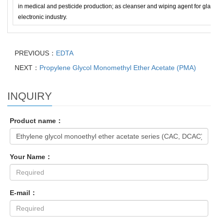
in medical and pesticide production; as cleanser and wiping agent for glass
electronic industry.
PREVIOUS：
EDTA
NEXT：
Propylene Glycol Monomethyl Ether Acetate (PMA)
INQUIRY
Product name：
Your Name：
E-mail：