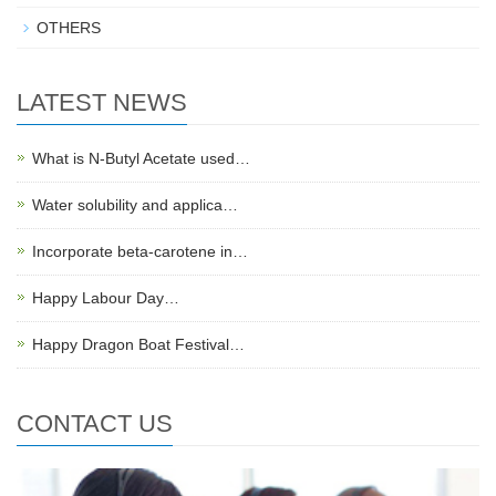
OTHERS
LATEST NEWS
What is N-Butyl Acetate used…
Water solubility and applica…
Incorporate beta-carotene in…
Happy Labour Day…
Happy Dragon Boat Festival…
CONTACT US