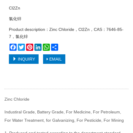
Cl2Zn
氯化锌
Product description：Zinc Chloride，Cl2Zn，CAS：7646-85-
7，氯化锌
Facebook
Twitter
Pinterest
LinkedIn
WhatsApp
Share
INQUIRY
EMAIL
Zinc Chloride
Industiral Grade, Battery Grade, For Medicine, For Petroleum,
For Water Treatment, for Galvanizing, For Pesticide, For Mining
1. Produced and tested according to the department standard