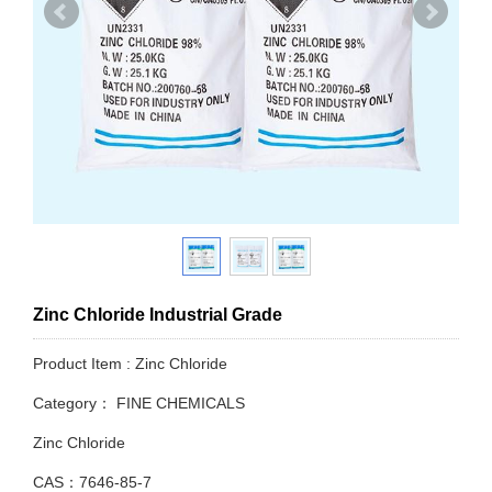
Zinc Chloride Industrial Grade
Product Item : Zinc Chloride
Category：
FINE CHEMICALS
Zinc Chloride
CAS：7646-85-7