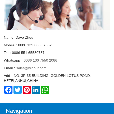
Name: Dave Zhou
Mobile：0086 139 6666 7652
Tel：0086 551 65580787
Whatsapp：
0086 130 7550 2086
Email：
sales@winour.com
Add：NO. 3F-35 BUILDING, GOLDEN LOTUS POND,
HEFEI,ANHUI,CHINA
Facebook
Twitter
Pinterest
LinkedIn
WhatsApp
Navigation