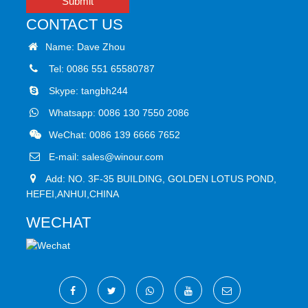
Submit
CONTACT US
Name: Dave Zhou
Tel: 0086 551 65580787
Skype:
tangbh244
Whatsapp:
0086 130 7550 2086
WeChat: 0086 139 6666 7652
E-mail:
sales@winour.com
Add: NO. 3F-35 BUILDING, GOLDEN LOTUS POND,
HEFEI,ANHUI,CHINA
WECHAT