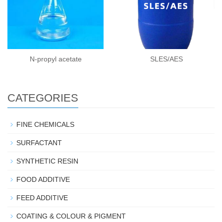
N-propyl acetate
SLES/AES
CATEGORIES
FINE CHEMICALS
SURFACTANT
SYNTHETIC RESIN
FOOD ADDITIVE
FEED ADDITIVE
COATING & COLOUR & PIGMENT