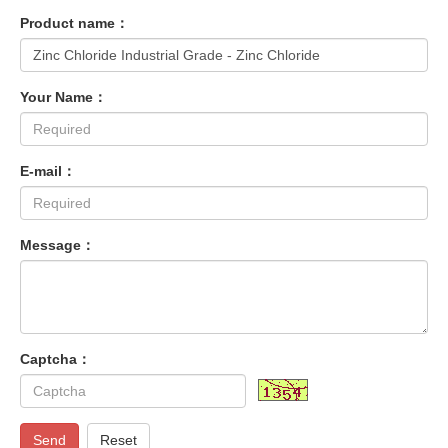
Product name：
Your Name：
E-mail：
Message：
Captcha：
Send
Reset