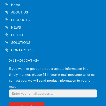
Home
ABOUT US
PRODUCTS
NEWS
PHOTO
SOLUTIONS
CONTACT US
SUBSCRIBE
If you want to get our product update information in a
timely manner, please fill in your e-mail message to let us
contact you, we will send product information to your e-
mail.