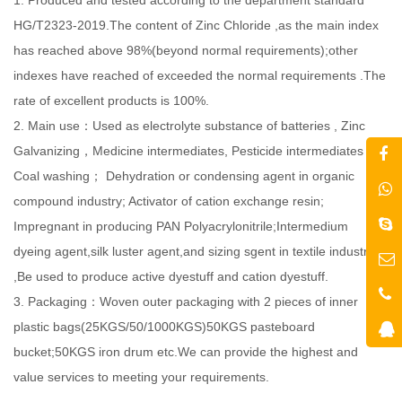
HG/T2323-2019.The content of Zinc Chloride ,as the main index
has reached above 98%(beyond normal requirements);other
indexes have reached of exceeded the normal requirements .The
rate of excellent products is 100%.
2. Main use：Used as electrolyte substance of batteries , Zinc
Galvanizing，Medicine intermediates, Pesticide intermediates ,
Coal washing； Dehydration or condensing agent in organic
compound industry; Activator of cation exchange resin;
Impregnant in producing PAN Polyacrylonitrile;Intermedium
dyeing agent,silk luster agent,and sizing sgent in textile industry
,Be used to produce active dyestuff and cation dyestuff.
3. Packaging：Woven outer packaging with 2 pieces of inner
plastic bags(25KGS/50/1000KGS)50KGS pasteboard
bucket;50KGS iron drum etc.We can provide the highest and
value services to meeting your requirements.