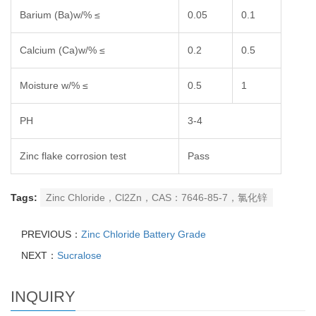
Barium (Ba)w/% ≤
0.05
0.1
Calcium (Ca)w/% ≤
0.2
0.5
Moisture w/% ≤
0.5
1
PH
3-4
Zinc flake corrosion test
Pass
Tags:
Zinc Chloride，Cl2Zn，CAS：7646-85-7，氯化锌
PREVIOUS：
Zinc Chloride Battery Grade
NEXT：
Sucralose
INQUIRY