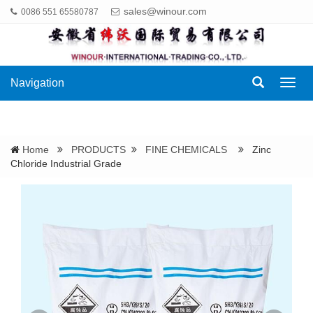
sales@winour.com
0086 551 65580787
Navigation
Navig
Home
PRODUCTS
FINE CHEMICALS
Zinc
Chloride Industrial Grade