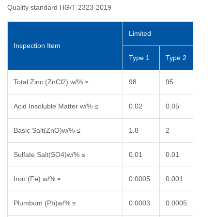
Quality standard HG/T 2323-2019
Limited
Inspection Item
Type 1
Type 2
Total Zinc (ZnCl2) w/% ≥
98
95
Acid Insoluble Matter w/% ≤
0.02
0.05
Basic Salt(ZnO)w/% ≤
1.8
2
Sulfate Salt(SO4)w/% ≤
0.01
0.01
Iron (Fe) w/% ≤
0.0005
0.001
Plumbum (Pb)w/% ≤
0.0003
0.0005