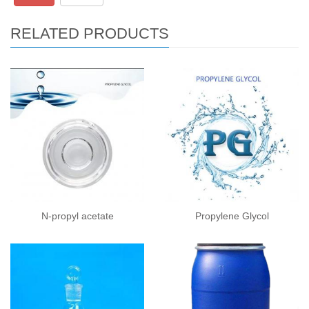
RELATED PRODUCTS
N-propyl acetate
Propylene Glycol